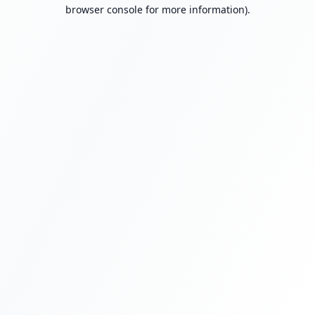
browser console for more information).