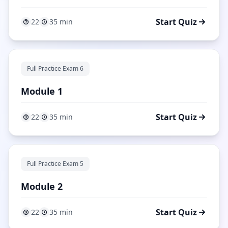
Start Quiz
22
35 min
Full Practice Exam 6
Module 1
Start Quiz
22
35 min
Full Practice Exam 5
Module 2
Start Quiz
22
35 min