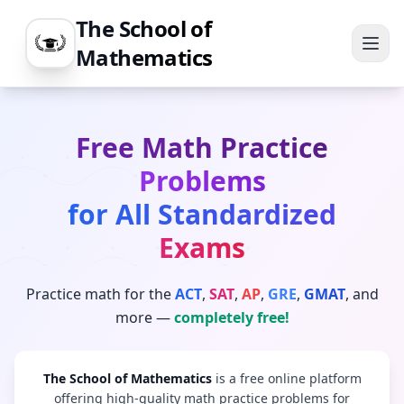
The School of
Mathematics
Free Math Practice
Problems
for All Standardized
Exams
Practice math for the
ACT
,
SAT
,
AP
,
GRE
,
GMAT
, and
more —
completely free!
The School of Mathematics
is a free online platform
offering high-quality math practice problems for