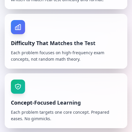
Difficulty That Matches the Test
Each problem focuses on high-frequency exam
concepts, not random math theory.
Concept-Focused Learning
Each problem targets one core concept. Prepared
eases. No gimmicks.