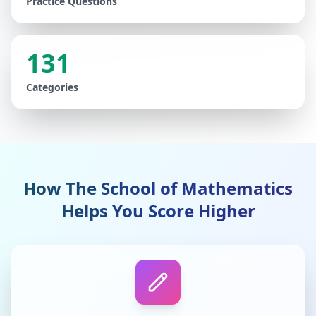
Practice Questions
131
Categories
How The School of Mathematics
Helps You Score Higher