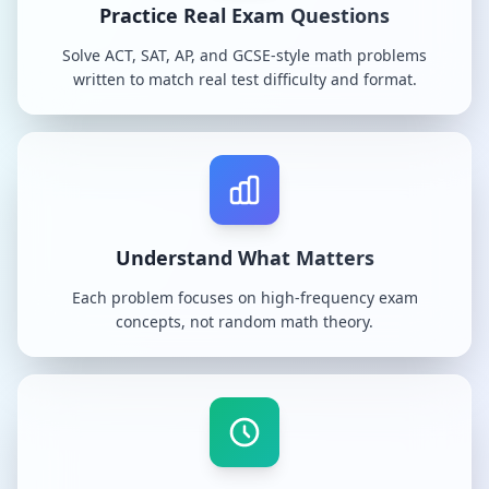
Practice Real Exam Questions
Solve ACT, SAT, AP, and GCSE-style math problems
written to match real test difficulty and format.
Understand What Matters
Each problem focuses on high-frequency exam
concepts, not random math theory.