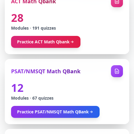
ACT Math Qbank
28
Modules
·
191
quizzes
Practice
ACT Math Qbank
PSAT/NMSQT Math QBank
12
Modules
·
67
quizzes
Practice
PSAT/NMSQT Math QBank