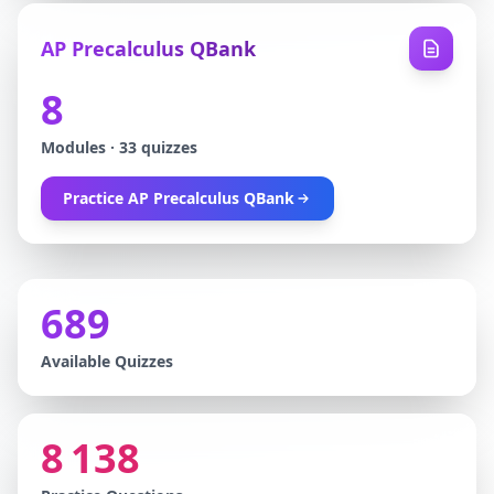
AP Precalculus QBank
8
Modules
·
33
quizzes
Practice
AP Precalculus QBank
689
Available Quizzes
8 138