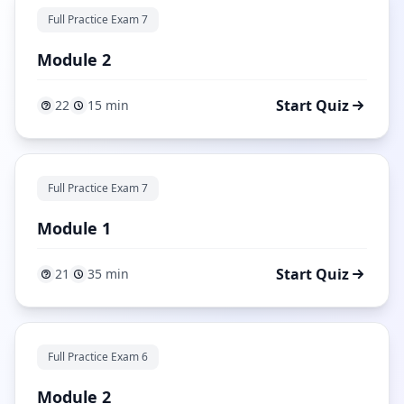
Full Practice Exam 7
Module 2
Start Quiz
22
15 min
Full Practice Exam 7
Module 1
Start Quiz
21
35 min
Full Practice Exam 6
Module 2