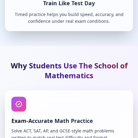
Train Like Test Day
Timed practice helps you build speed, accuracy, and
confidence under real exam conditions.
Why Students Use The School of
Mathematics
Exam-Accurate Math Practice
Solve ACT, SAT, AP, and GCSE-style math problems
written to match real test difficulty and format.