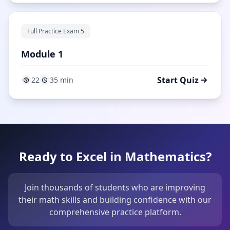
Full Practice Exam 5
Module 1
Start Quiz
22
35 min
Ready to Excel in Mathematics?
Join thousands of students who are improving
their math skills and building confidence with our
comprehensive practice platform.