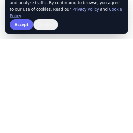
and analyze traffic. By continuing to browse, you agree
to our use of cookies. Read our
Privacy Policy
and
Cookie
Policy
.
Accept
Decline
The School of Mathematics
Structured exam preparation with rigorous quizzes and
targeted practice to improve your score.