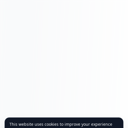
This website uses cookies to improve your experience