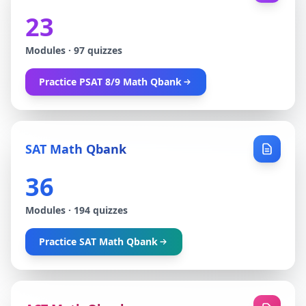
23
Modules
·
97
quizzes
Practice
PSAT 8/9 Math Qbank
SAT Math Qbank
36
Modules
·
194
quizzes
Practice
SAT Math Qbank