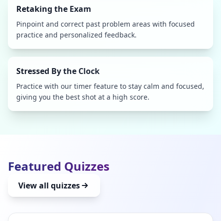
Retaking the Exam
Pinpoint and correct past problem areas with focused
practice and personalized feedback.
Stressed By the Clock
Practice with our timer feature to stay calm and focused,
giving you the best shot at a high score.
Featured Quizzes
View all quizzes