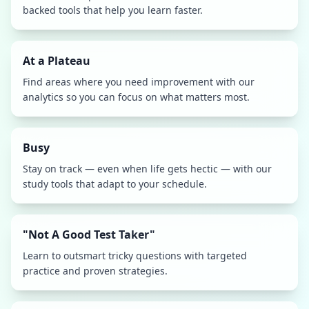
backed tools that help you learn faster.
At a Plateau
Find areas where you need improvement with our
analytics so you can focus on what matters most.
Busy
Stay on track — even when life gets hectic — with our
study tools that adapt to your schedule.
"Not A Good Test Taker"
Learn to outsmart tricky questions with targeted
practice and proven strategies.