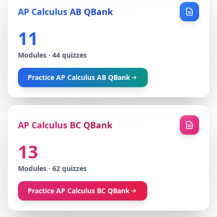
AP Calculus AB QBank
11
Modules
·
44
quizzes
Practice
AP Calculus AB QBank
AP Calculus BC QBank
13
Modules
·
62
quizzes
Practice
AP Calculus BC QBank