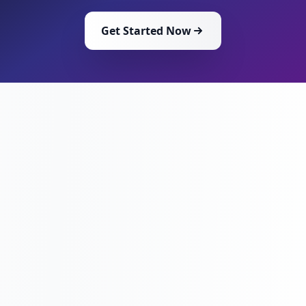
Get Started Now