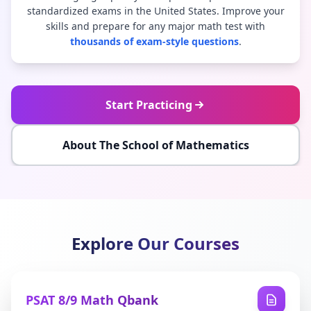
standardized exams in the United States. Improve your
skills and prepare for any major math test with
thousands of exam-style questions
.
Start Practicing
About The School of Mathematics
Explore Our Courses
PSAT 8/9 Math Qbank