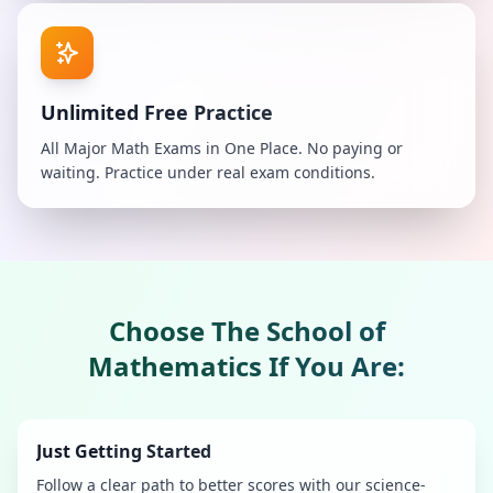
Unlimited Free Practice
All Major Math Exams in One Place. No paying or
waiting. Practice under real exam conditions.
Choose
The School of
Mathematics
If You Are:
Just Getting Started
Follow a clear path to better scores with our science-