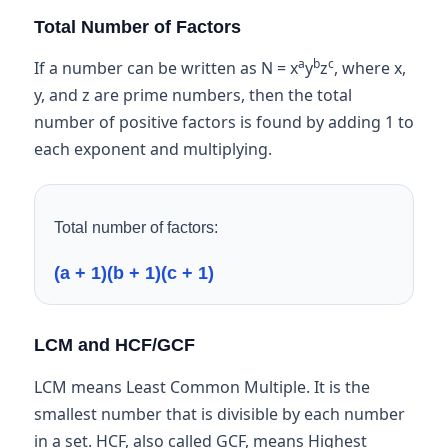
Total Number of Factors
a
b
c
If a number can be written as N = x
y
z
, where x,
y, and z are prime numbers, then the total
number of positive factors is found by adding 1 to
each exponent and multiplying.
Total number of factors:
(a + 1)(b + 1)(c + 1)
LCM and HCF/GCF
LCM means Least Common Multiple. It is the
smallest number that is divisible by each number
in a set. HCF, also called GCF, means Highest