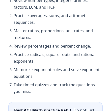
Review number types, integers, primes,
factors, LCM, and HCF.
Practice averages, sums, and arithmetic
sequences.
Master ratios, proportions, unit rates, and
mixtures.
Review percentages and percent change.
Practice radicals, square roots, and rational
exponents.
Memorize exponent rules and solve exponent
equations.
Take timed quizzes and track the questions
you miss.
Best ACT Math practice habit:
Do not just