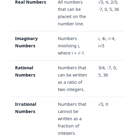
Real Numbers
All numbers
√3, π, 2/3,
that can be
-7, 0, 5, 36
placed on the
number line.
Imaginary
Numbers
i, 4i, √-4,
Numbers
involving i,
i√3
where i = √-1.
Rational
Numbers that
3/4, -7, 0,
Numbers
can be written
5, 36
as a ratio of
two integers.
Irrational
Numbers that
√3, π
Numbers
cannot be
written as a
fraction of
integers.