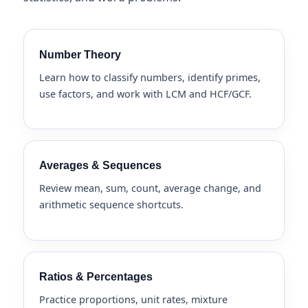
Number Theory
Learn how to classify numbers, identify primes,
use factors, and work with LCM and HCF/GCF.
Averages & Sequences
Review mean, sum, count, average change, and
arithmetic sequence shortcuts.
Ratios & Percentages
Practice proportions, unit rates, mixture