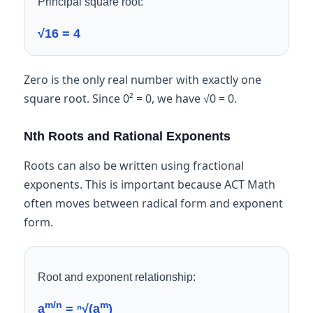
Principal square root:
√16 = 4
Zero is the only real number with exactly one
square root. Since 0² = 0, we have √0 = 0.
Nth Roots and Rational Exponents
Roots can also be written using fractional
exponents. This is important because ACT Math
often moves between radical form and exponent
form.
Root and exponent relationship:
m/n
m
a
= ⁿ√(a
)