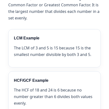
Common Factor or Greatest Common Factor. It is
the largest number that divides each number in a
set evenly.
LCM Example
The LCM of 3 and 5 is 15 because 15 is the
smallest number divisible by both 3 and 5.
HCF/GCF Example
The HCF of 18 and 24 is 6 because no
number greater than 6 divides both values
evenly.