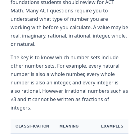
foundations students should review for ACT
Math. Many ACT questions require you to
understand what type of number you are
working with before you calculate. A value may be
real, imaginary, rational, irrational, integer, whole,
or natural.
The key is to know which number sets include
other number sets. For example, every natural
number is also a whole number, every whole
number is also an integer, and every integer is
also rational. However, irrational numbers such as
√3 and π cannot be written as fractions of
integers.
CLASSIFICATION
MEANING
EXAMPLES