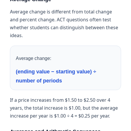
Average change is different from total change
and percent change. ACT questions often test
whether students can distinguish between these
ideas.
Average change:
(ending value − starting value) ÷
number of periods
If a price increases from $1.50 to $2.50 over 4
years, the total increase is $1.00, but the average
increase per year is $1.00 ÷ 4 = $0.25 per year.