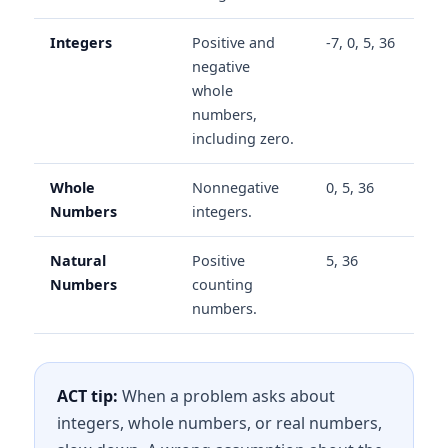
Integers
Positive and
-7, 0, 5, 36
negative
whole
numbers,
including zero.
Whole
Nonnegative
0, 5, 36
Numbers
integers.
Natural
Positive
5, 36
Numbers
counting
numbers.
ACT tip:
When a problem asks about
integers, whole numbers, or real numbers,