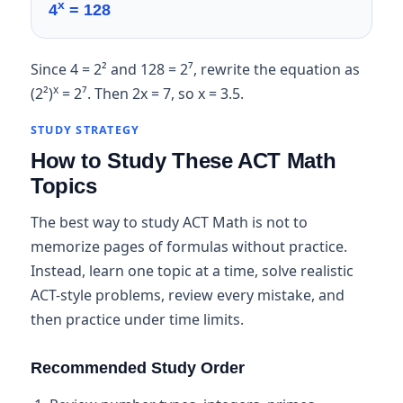
x
4
= 128
Since 4 = 2² and 128 = 2⁷, rewrite the equation as
x
(2²)
= 2⁷. Then 2x = 7, so x = 3.5.
STUDY STRATEGY
How to Study These ACT Math
Topics
The best way to study ACT Math is not to
memorize pages of formulas without practice.
Instead, learn one topic at a time, solve realistic
ACT-style problems, review every mistake, and
then practice under time limits.
Recommended Study Order