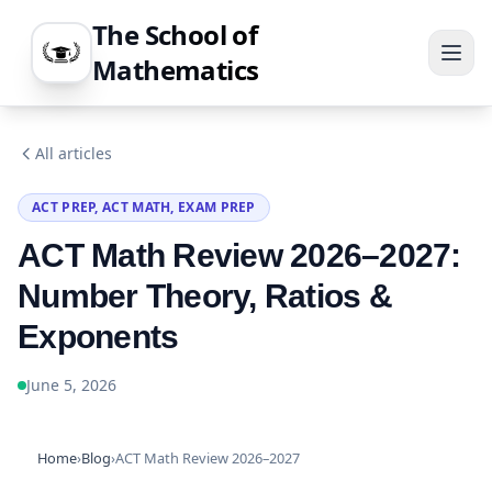
The School of
Mathematics
All articles
ACT PREP, ACT MATH, EXAM PREP
ACT Math Review 2026–2027:
Number Theory, Ratios &
Exponents
June 5, 2026
Home
›
Blog
›
ACT Math Review 2026–2027