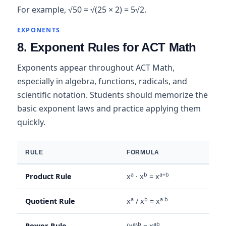
For example, √50 = √(25 × 2) = 5√2.
EXPONENTS
8. Exponent Rules for ACT Math
Exponents appear throughout ACT Math,
especially in algebra, functions, radicals, and
scientific notation. Students should memorize the
basic exponent laws and practice applying them
quickly.
RULE
FORMULA
a
b
a+b
Product Rule
x
· x
= x
a
b
a-b
Quotient Rule
x
/ x
= x
a
b
ab
Power Rule
(x
)
= x