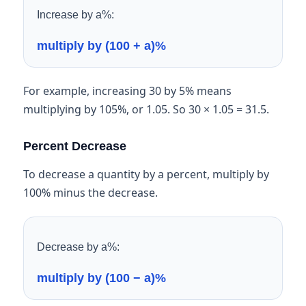
Increase by a%:
multiply by (100 + a)%
For example, increasing 30 by 5% means
multiplying by 105%, or 1.05. So 30 × 1.05 = 31.5.
Percent Decrease
To decrease a quantity by a percent, multiply by
100% minus the decrease.
Decrease by a%:
multiply by (100 − a)%