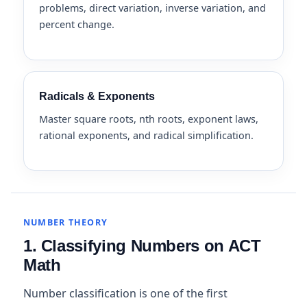
problems, direct variation, inverse variation, and
percent change.
Radicals & Exponents
Master square roots, nth roots, exponent laws,
rational exponents, and radical simplification.
NUMBER THEORY
1. Classifying Numbers on ACT
Math
Number classification is one of the first