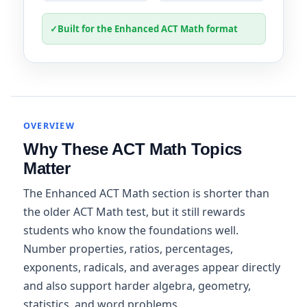
✓
Built for the Enhanced ACT Math format
OVERVIEW
Why These ACT Math Topics
Matter
The Enhanced ACT Math section is shorter than
the older ACT Math test, but it still rewards
students who know the foundations well.
Number properties, ratios, percentages,
exponents, radicals, and averages appear directly
and also support harder algebra, geometry,
statistics, and word problems.