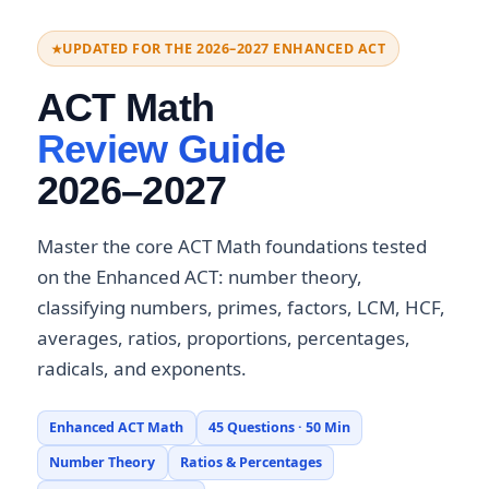
UPDATED FOR THE 2026–2027 ENHANCED ACT
ACT Math
Review Guide
2026–2027
Master the core ACT Math foundations tested
on the Enhanced ACT: number theory,
classifying numbers, primes, factors, LCM, HCF,
averages, ratios, proportions, percentages,
radicals, and exponents.
Enhanced ACT Math
45 Questions · 50 Min
Number Theory
Ratios & Percentages