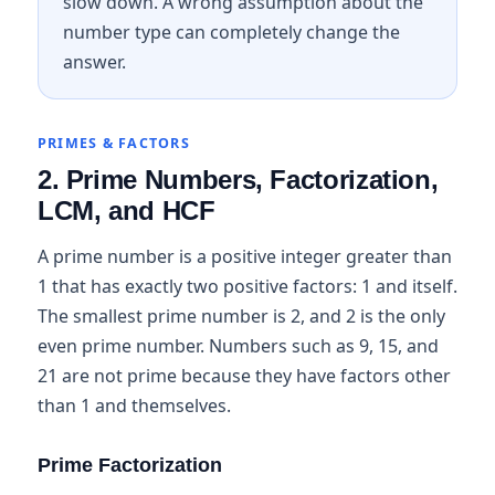
slow down. A wrong assumption about the
number type can completely change the
answer.
PRIMES & FACTORS
2. Prime Numbers, Factorization,
LCM, and HCF
A prime number is a positive integer greater than
1 that has exactly two positive factors: 1 and itself.
The smallest prime number is 2, and 2 is the only
even prime number. Numbers such as 9, 15, and
21 are not prime because they have factors other
than 1 and themselves.
Prime Factorization