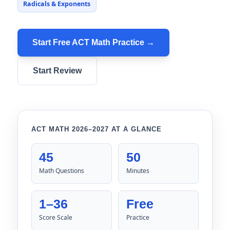
Radicals & Exponents
Start Free ACT Math Practice →
Start Review
ACT MATH 2026–2027 AT A GLANCE
45
50
Math Questions
Minutes
1–36
Free
Score Scale
Practice