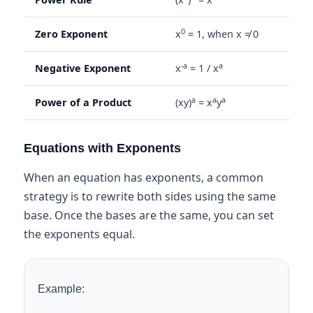
0
Zero Exponent
x
= 1, when x ≠ 0
-a
a
Negative Exponent
x
= 1 / x
a
a
a
Power of a Product
(xy)
= x
y
Equations with Exponents
When an equation has exponents, a common
strategy is to rewrite both sides using the same
base. Once the bases are the same, you can set
the exponents equal.
Example: