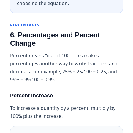
choosing the equation.
PERCENTAGES
6. Percentages and Percent
Change
Percent means “out of 100.” This makes
percentages another way to write fractions and
decimals. For example, 25% = 25/100 = 0.25, and
99% = 99/100 = 0.99.
Percent Increase
To increase a quantity by a percent, multiply by
100% plus the increase.