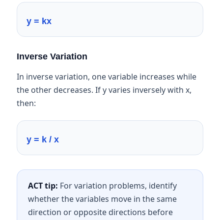
y = kx
Inverse Variation
In inverse variation, one variable increases while
the other decreases. If y varies inversely with x,
then:
y = k / x
ACT tip:
For variation problems, identify
whether the variables move in the same
direction or opposite directions before