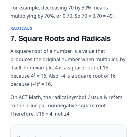
For example, decreasing 70 by 30% means
multiplying by 70%, or 0.70. So 70 × 0.70 = 49.
RADICALS
7. Square Roots and Radicals
A square root of a number is a value that
produces the original number when multiplied by
itself. For example, 4 is a square root of 16
because 4² = 16. Also, -4 is a square root of 16
because (-4)² = 16.
On ACT Math, the radical symbol √ usually refers
to the principal, nonnegative square root.
Therefore, √16 = 4, not ±4.