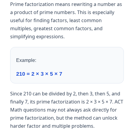
Prime factorization means rewriting a number as
a product of prime numbers. This is especially
useful for finding factors, least common
multiples, greatest common factors, and
simplifying expressions.
Example:
210 = 2 × 3 × 5 × 7
Since 210 can be divided by 2, then 3, then 5, and
finally 7, its prime factorization is 2 × 3 × 5 × 7. ACT
Math questions may not always ask directly for
prime factorization, but the method can unlock
harder factor and multiple problems.