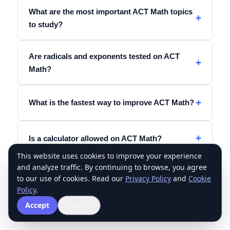
What are the most important ACT Math topics
to study?
Are radicals and exponents tested on ACT
Math?
What is the fastest way to improve ACT Math?
Is a calculator allowed on ACT Math?
This website uses cookies to improve your experience
and analyze traffic. By continuing to browse, you agree
Should I memorize exponent rules for ACT
to our use of cookies. Read our
Privacy Policy
and
Cookie
Math?
Policy
.
Accept
Decline