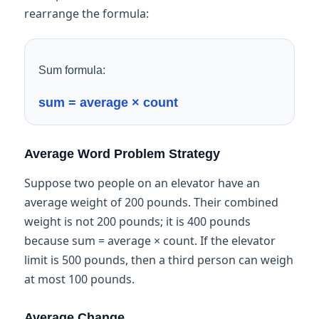
rearrange the formula:
Sum formula:
sum = average × count
Average Word Problem Strategy
Suppose two people on an elevator have an
average weight of 200 pounds. Their combined
weight is not 200 pounds; it is 400 pounds
because sum = average × count. If the elevator
limit is 500 pounds, then a third person can weigh
at most 100 pounds.
Average Change