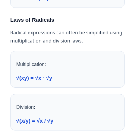
Laws of Radicals
Radical expressions can often be simplified using
multiplication and division laws.
Multiplication:
√(xy) = √x · √y
Division:
√(x/y) = √x / √y