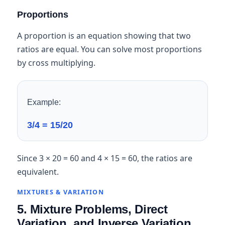
Proportions
A proportion is an equation showing that two
ratios are equal. You can solve most proportions
by cross multiplying.
Example:
3/4 = 15/20
Since 3 × 20 = 60 and 4 × 15 = 60, the ratios are
equivalent.
MIXTURES & VARIATION
5. Mixture Problems, Direct
Variation, and Inverse Variation