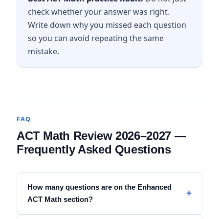
check whether your answer was right.
Write down why you missed each question
so you can avoid repeating the same
mistake.
FAQ
ACT Math Review 2026–2027 —
Frequently Asked Questions
How many questions are on the Enhanced
ACT Math section?