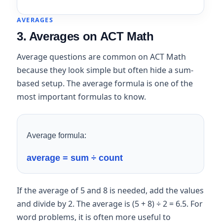
AVERAGES
3. Averages on ACT Math
Average questions are common on ACT Math
because they look simple but often hide a sum-
based setup. The average formula is one of the
most important formulas to know.
Average formula:
average = sum ÷ count
If the average of 5 and 8 is needed, add the values
and divide by 2. The average is (5 + 8) ÷ 2 = 6.5. For
word problems, it is often more useful to