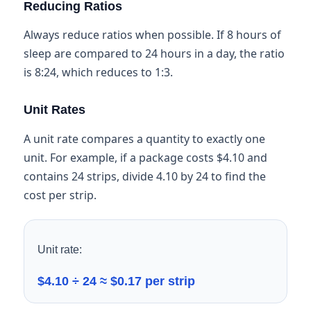
Reducing Ratios
Always reduce ratios when possible. If 8 hours of
sleep are compared to 24 hours in a day, the ratio
is 8:24, which reduces to 1:3.
Unit Rates
A unit rate compares a quantity to exactly one
unit. For example, if a package costs $4.10 and
contains 24 strips, divide 4.10 by 24 to find the
cost per strip.
Unit rate:
$4.10 ÷ 24 ≈ $0.17 per strip