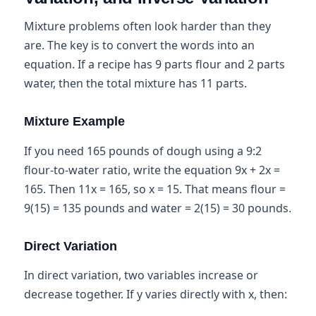
Mixture problems often look harder than they
are. The key is to convert the words into an
equation. If a recipe has 9 parts flour and 2 parts
water, then the total mixture has 11 parts.
Mixture Example
If you need 165 pounds of dough using a 9:2
flour-to-water ratio, write the equation 9x + 2x =
165. Then 11x = 165, so x = 15. That means flour =
9(15) = 135 pounds and water = 2(15) = 30 pounds.
Direct Variation
In direct variation, two variables increase or
decrease together. If y varies directly with x, then: