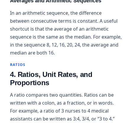
Averages and Arithmetic Sequences
In an arithmetic sequence, the difference
between consecutive terms is constant. A useful
shortcut is that the average of an arithmetic
sequence is the same as the median. For example,
in the sequence 8, 12, 16, 20, 24, the average and
median are both 16.
RATIOS
4. Ratios, Unit Rates, and
Proportions
A ratio compares two quantities. Ratios can be
written with a colon, as a fraction, or in words.
For example, a ratio of 3 nurses to 4 medical
assistants can be written as 3:4, 3/4, or “3 to 4.”