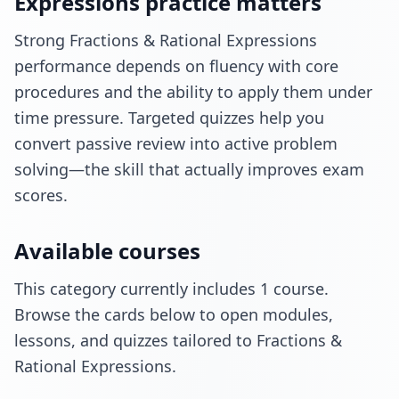
Expressions practice matters
Strong Fractions & Rational Expressions
performance depends on fluency with core
procedures and the ability to apply them under
time pressure. Targeted quizzes help you
convert passive review into active problem
solving—the skill that actually improves exam
scores.
Available courses
This category currently includes 1 course.
Browse the cards below to open modules,
lessons, and quizzes tailored to Fractions &
Rational Expressions.