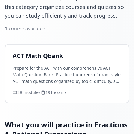
this category organizes courses and quizzes so
you can study efficiently and track progress.
1
course
available
ACT Math Qbank
Prepare for the ACT with our comprehensive ACT
Math Question Bank. Practice hundreds of exam-style
ACT math questions organized by topic, difficulty, and
concept. Strengthen your Algebra, Functions,
28
module
s
191
exam
s
Geometry, Statistics…
What you will practice in Fractions