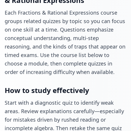
& Rational Expressions
Each Fractions & Rational Expressions course
groups related quizzes by topic so you can focus
on one skill at a time. Questions emphasize
conceptual understanding, multi-step
reasoning, and the kinds of traps that appear on
timed exams. Use the course list below to
choose a module, then complete quizzes in
order of increasing difficulty when available.
How to study effectively
Start with a diagnostic quiz to identify weak
areas. Review explanations carefully—especially
for mistakes driven by rushed reading or
incomplete algebra. Then retake the same quiz