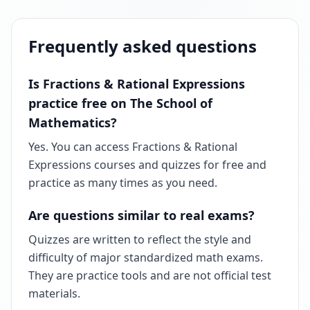
Frequently asked questions
Is Fractions & Rational Expressions
practice free on The School of
Mathematics?
Yes. You can access Fractions & Rational
Expressions courses and quizzes for free and
practice as many times as you need.
Are questions similar to real exams?
Quizzes are written to reflect the style and
difficulty of major standardized math exams.
They are practice tools and are not official test
materials.