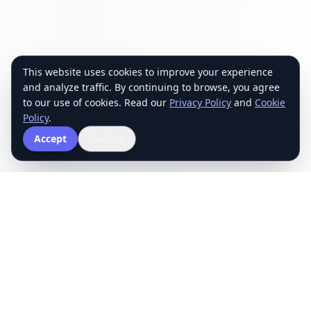
This website uses cookies to improve your experience
and analyze traffic. By continuing to browse, you agree
to our use of cookies. Read our
Privacy Policy
and
Cookie
Policy
.
Accept
Decline