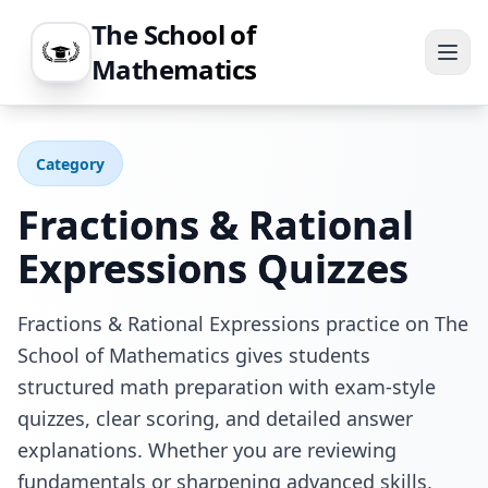
The School of
Mathematics
Category
Fractions & Rational
Expressions
Quizzes
Fractions & Rational Expressions practice on The
School of Mathematics gives students
structured math preparation with exam-style
quizzes, clear scoring, and detailed answer
explanations. Whether you are reviewing
fundamentals or sharpening advanced skills,