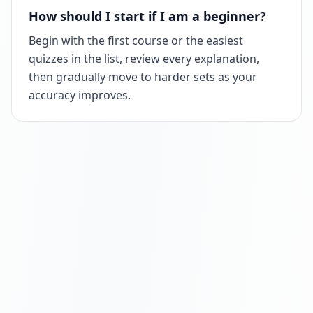
How should I start if I am a beginner?
Begin with the first course or the easiest
quizzes in the list, review every explanation,
then gradually move to harder sets as your
accuracy improves.