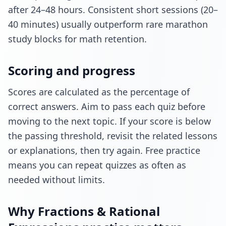
after 24–48 hours. Consistent short sessions (20–
40 minutes) usually outperform rare marathon
study blocks for math retention.
Scoring and progress
Scores are calculated as the percentage of
correct answers. Aim to pass each quiz before
moving to the next topic. If your score is below
the passing threshold, revisit the related lessons
or explanations, then try again. Free practice
means you can repeat quizzes as often as
needed without limits.
Why Fractions & Rational