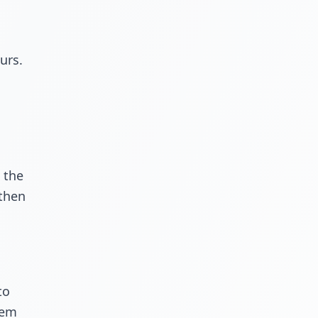
urs.
 the
 then
to
lem