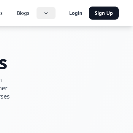
us
Blogs
Login
Sign Up
s
h
her
rses