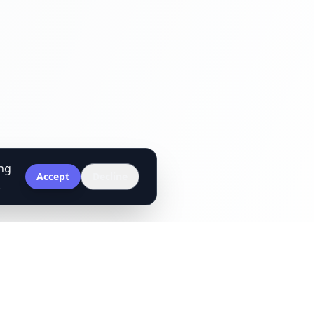
ing
Accept
Decline
.