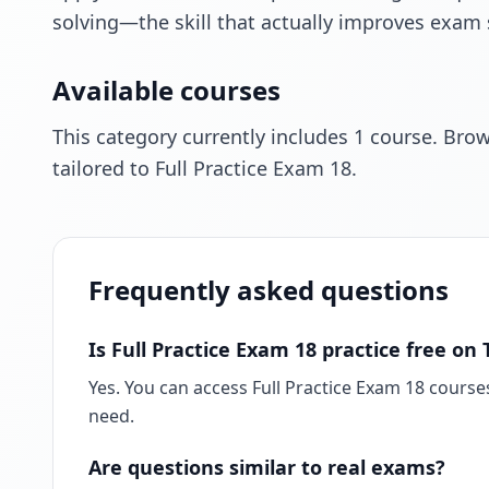
solving—the skill that actually improves exam 
Available courses
This category currently includes 1 course. Bro
tailored to Full Practice Exam 18.
Frequently asked questions
Is Full Practice Exam 18 practice free o
Yes. You can access Full Practice Exam 18 course
need.
Are questions similar to real exams?