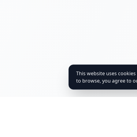
This website uses cookies 
to browse, you agree to o