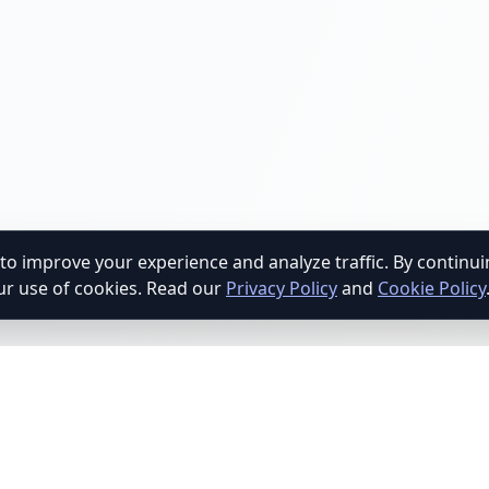
to improve your experience and analyze traffic. By continu
ur use of cookies. Read our
Privacy Policy
and
Cookie Policy