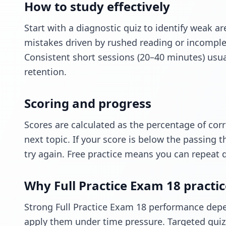
How to study effectively
Start with a diagnostic quiz to identify weak a
mistakes driven by rushed reading or incomple
Consistent short sessions (20–40 minutes) usu
retention.
Scoring and progress
Scores are calculated as the percentage of cor
next topic. If your score is below the passing t
try again. Free practice means you can repeat 
Why Full Practice Exam 18 practi
Strong Full Practice Exam 18 performance depe
apply them under time pressure. Targeted quiz