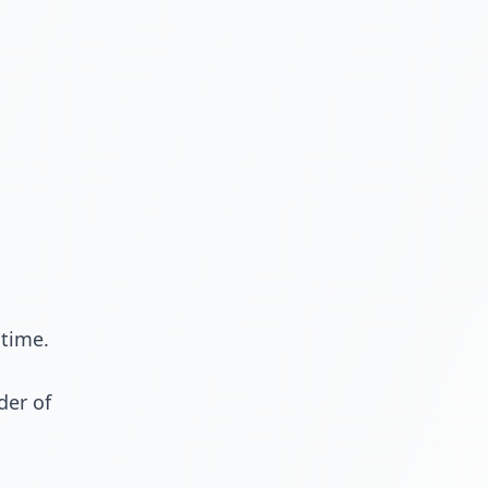
 time.
der of