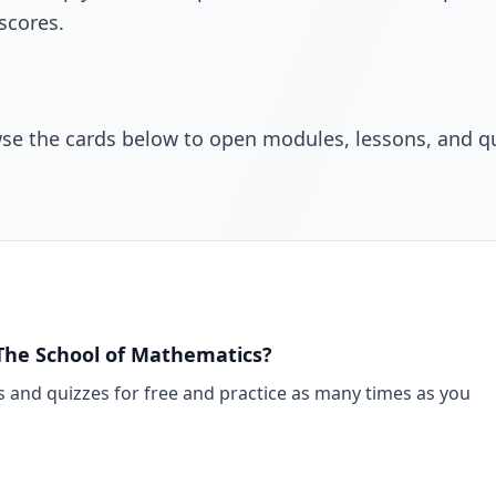
scores.
wse the cards below to open modules, lessons, and q
n The School of Mathematics?
s and quizzes for free and practice as many times as you