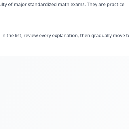
iculty of major standardized math exams. They are practice
 in the list, review every explanation, then gradually move t