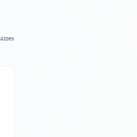
uizzes