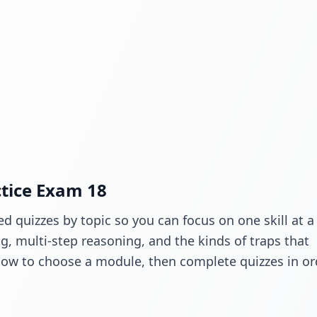
ctice Exam 18
d quizzes by topic so you can focus on one skill at a
 multi-step reasoning, and the kinds of traps that
low to choose a module, then complete quizzes in or