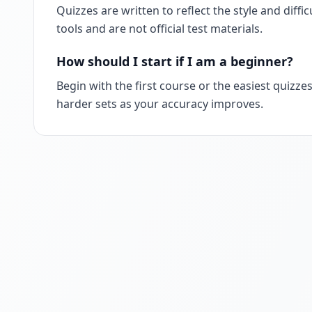
Quizzes are written to reflect the style and diff
tools and are not official test materials.
How should I start if I am a beginner?
Begin with the first course or the easiest quizzes
harder sets as your accuracy improves.