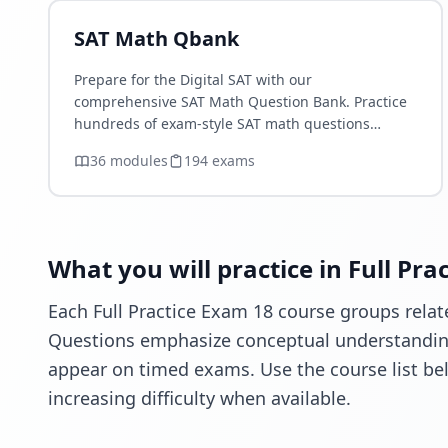
SAT Math Qbank
Prepare for the Digital SAT with our
comprehensive SAT Math Question Bank. Practice
hundreds of exam-style SAT math questions
organized by topic, difficulty, and concept.
36
module
s
194
exam
s
Improve your Algebra, Advanced Math,…
What you will practice in Full Pra
Each Full Practice Exam 18 course groups relate
Questions emphasize conceptual understanding,
appear on timed exams. Use the course list be
increasing difficulty when available.