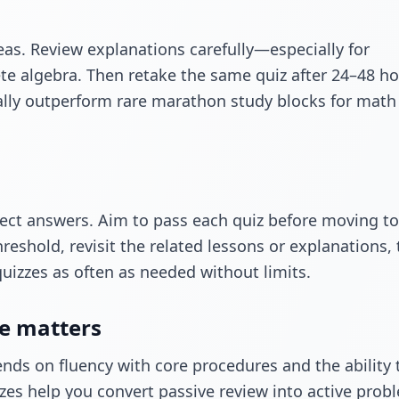
reas. Review explanations carefully—especially for
te algebra. Then retake the same quiz after 24–48 ho
ally outperform rare marathon study blocks for math
rect answers. Aim to pass each quiz before moving to
hreshold, revisit the related lessons or explanations,
quizzes as often as needed without limits.
ce matters
nds on fluency with core procedures and the ability 
zes help you convert passive review into active prob