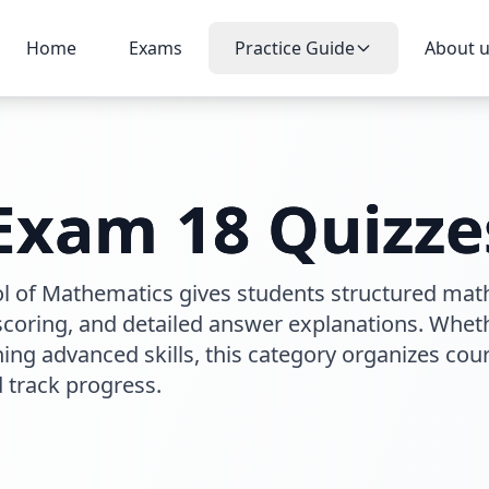
Home
Exams
Practice Guide
About 
 Exam 18
Quizze
ol of Mathematics gives students structured mat
 scoring, and detailed answer explanations. Whet
ng advanced skills, this category organizes cou
d track progress.