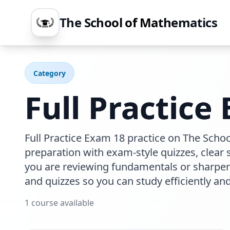
The School of Mathematics
Category
Full Practice
Full Practice Exam 18 practice on The Scho
preparation with exam-style quizzes, clear
you are reviewing fundamentals or sharpeni
and quizzes so you can study efficiently an
1
course
available