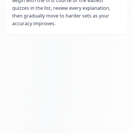
Begin with the first course or the easiest
quizzes in the list, review every explanation,
then gradually move to harder sets as your
accuracy improves.