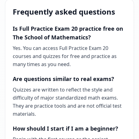
Frequently asked questions
Is Full Practice Exam 20 practice free on
The School of Mathematics?
Yes. You can access Full Practice Exam 20
courses and quizzes for free and practice as
many times as you need.
Are questions similar to real exams?
Quizzes are written to reflect the style and
difficulty of major standardized math exams.
They are practice tools and are not official test
materials.
How should I start if I am a beginner?