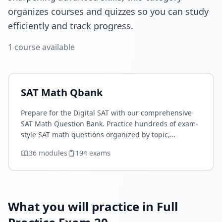
organizes courses and quizzes so you can study
efficiently and track progress.
1
course
available
SAT Math Qbank
Prepare for the Digital SAT with our comprehensive
SAT Math Question Bank. Practice hundreds of exam-
style SAT math questions organized by topic,
difficulty, and concept. Improve your Algebra,
36
module
s
194
exam
s
Advanced Math,…
What you will practice in Full