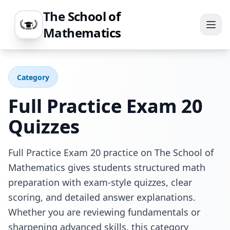
The School of
Mathematics
Category
Full Practice Exam 20
Quizzes
Full Practice Exam 20 practice on The School of
Mathematics gives students structured math
preparation with exam-style quizzes, clear
scoring, and detailed answer explanations.
Whether you are reviewing fundamentals or
sharpening advanced skills, this category