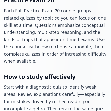
Practice Exam 20
Each Full Practice Exam 20 course groups
related quizzes by topic so you can focus on one
skill at a time. Questions emphasize conceptual
understanding, multi-step reasoning, and the
kinds of traps that appear on timed exams. Use
the course list below to choose a module, then
complete quizzes in order of increasing difficulty
when available.
How to study effectively
Start with a diagnostic quiz to identify weak
areas. Review explanations carefully—especially
for mistakes driven by rushed reading or
incomplete algebra. Then retake the same quiz