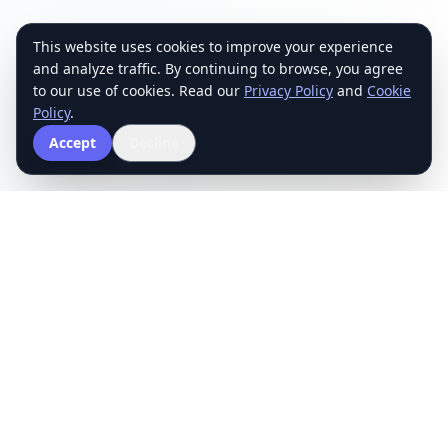
This website uses cookies to improve your experience
and analyze traffic. By continuing to browse, you agree
to our use of cookies. Read our
Privacy Policy
and
Cookie
Policy
.
Accept
Decline
The School of Mathematics