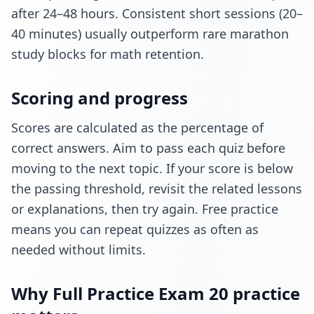
after 24–48 hours. Consistent short sessions (20–
40 minutes) usually outperform rare marathon
study blocks for math retention.
Scoring and progress
Scores are calculated as the percentage of
correct answers. Aim to pass each quiz before
moving to the next topic. If your score is below
the passing threshold, revisit the related lessons
or explanations, then try again. Free practice
means you can repeat quizzes as often as
needed without limits.
Why Full Practice Exam 20 practice