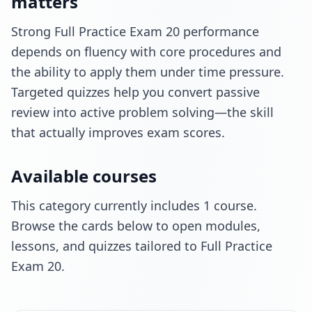
matters
Strong Full Practice Exam 20 performance
depends on fluency with core procedures and
the ability to apply them under time pressure.
Targeted quizzes help you convert passive
review into active problem solving—the skill
that actually improves exam scores.
Available courses
This category currently includes 1 course.
Browse the cards below to open modules,
lessons, and quizzes tailored to Full Practice
Exam 20.