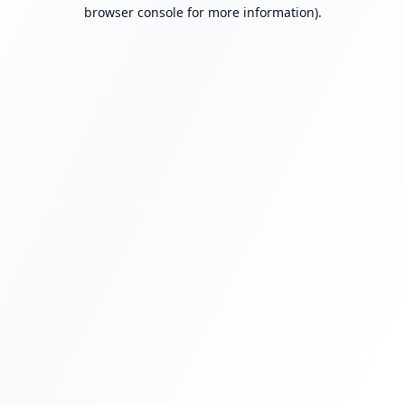
browser console for more information).