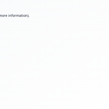
 more information).