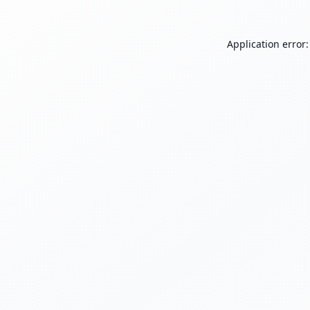
Application error: