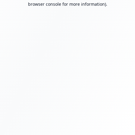
browser console for more information).