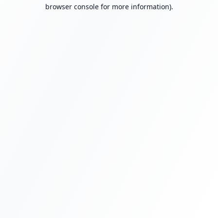
browser console for more information).