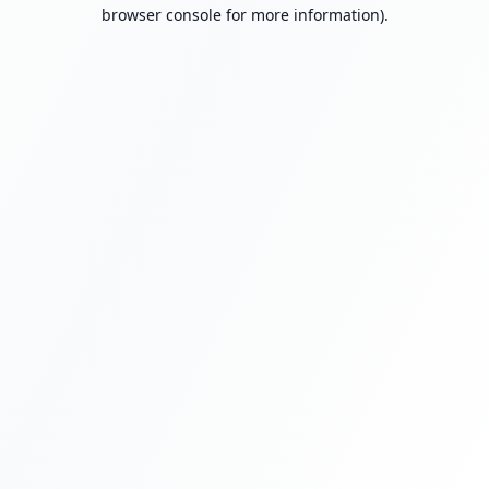
browser console for more information).