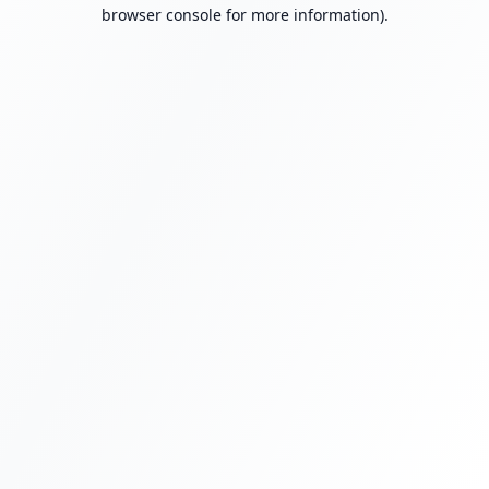
browser console for more information).