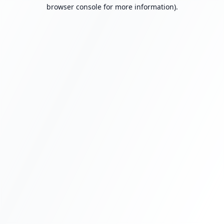
browser console for more information).