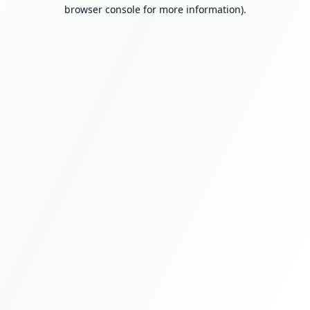
browser console for more information).