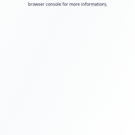
browser console for more information).