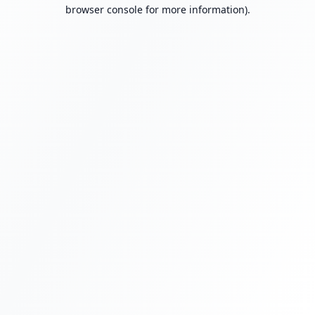
browser console for more information).