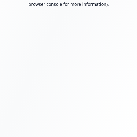
browser console for more information).