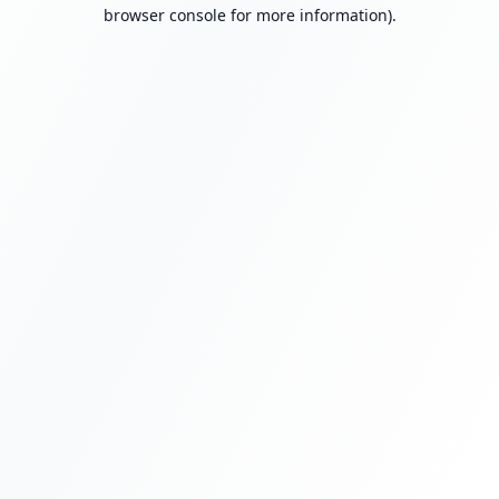
browser console for more information).