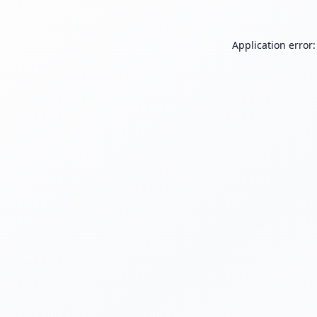
Application error: