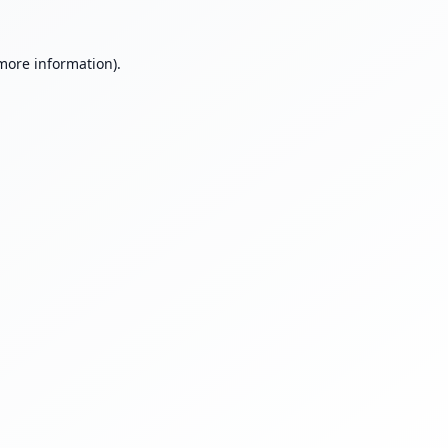
 more information).