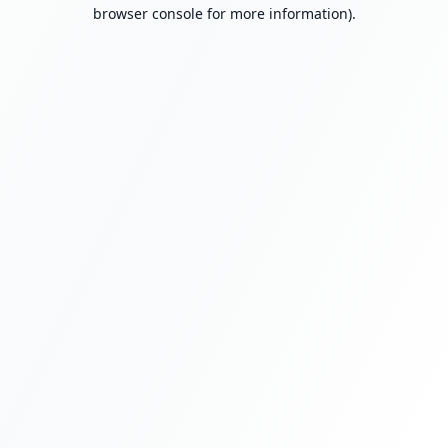
browser console for more information).