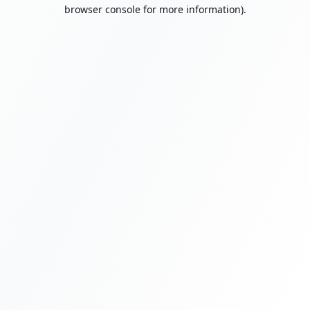
browser console for more information).