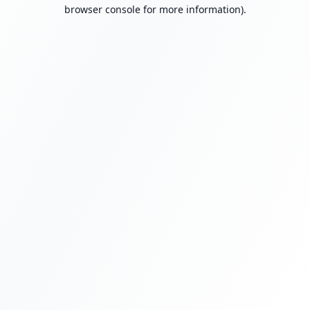
browser console for more information).