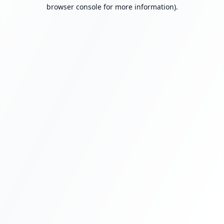
browser console for more information).