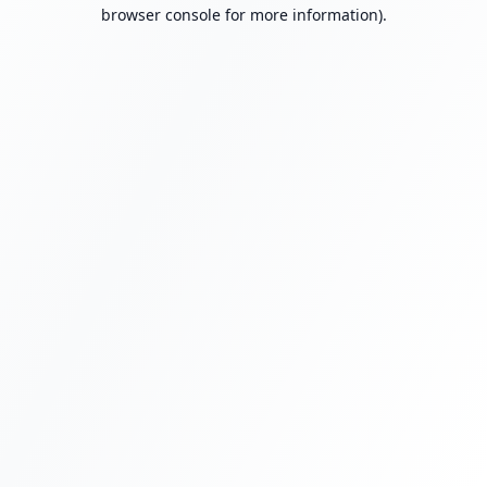
browser console for more information).