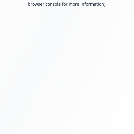
browser console for more information).