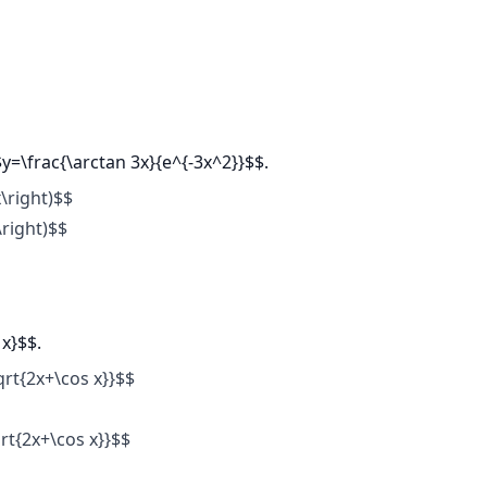
$y=\frac{\arctan 3x}{e^{-3x^2}}$$.
\right)$$
\right)$$
 x}$$.
qrt{2x+\cos x}}$$
rt{2x+\cos x}}$$