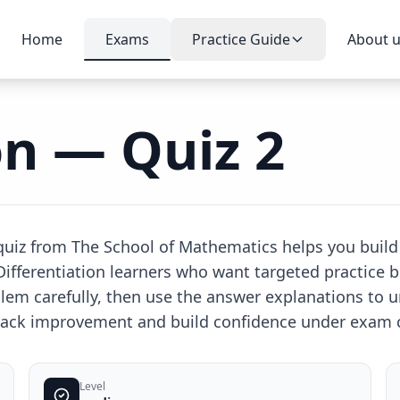
Home
Exams
Practice Guide
About 
on — Quiz 2
e quiz from The School of Mathematics helps you build
 Differentiation learners who want targeted practice b
lem carefully, then use the answer explanations to
 track improvement and build confidence under exam 
Level