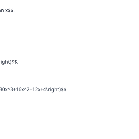
an x$$.
ight)$$.
ft(30x^3+16x^2+12x+4\right)$$