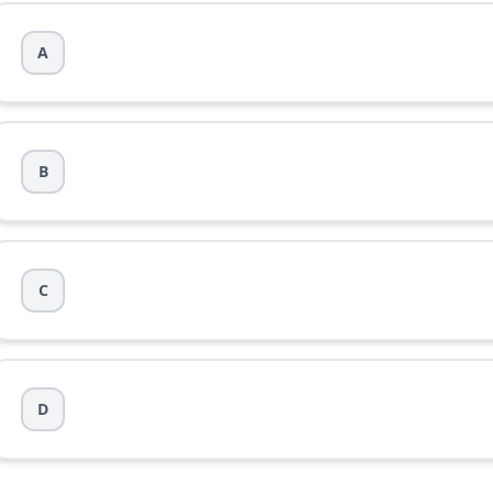
A
ec}
B
C
D