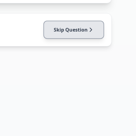
Skip Question