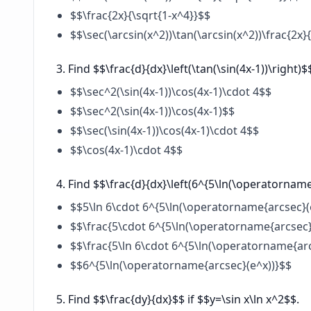
$$\frac{2x}{\sqrt{1-x^4}}$$
$$\sec(\arcsin(x^2))\tan(\arcsin(x^2))\frac{2x}
Find $$\frac{d}{dx}\left(\tan(\sin(4x-1))\right)$
$$\sec^2(\sin(4x-1))\cos(4x-1)\cdot 4$$
$$\sec^2(\sin(4x-1))\cos(4x-1)$$
$$\sec(\sin(4x-1))\cos(4x-1)\cdot 4$$
$$\cos(4x-1)\cdot 4$$
Find $$\frac{d}{dx}\left(6^{5\ln(\operatorname
$$5\ln 6\cdot 6^{5\ln(\operatorname{arcsec}(e
$$\frac{5\cdot 6^{5\ln(\operatorname{arcsec}(
$$\frac{5\ln 6\cdot 6^{5\ln(\operatorname{ar
$$6^{5\ln(\operatorname{arcsec}(e^x))}$$
Find $$\frac{dy}{dx}$$ if $$y=\sin x\ln x^2$$.