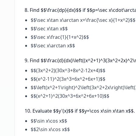
Find $$\frac{dp}{dx}$$ if $$p=\sec x\cdot\arct
$$\sec x\tan x\arctan x+\frac{\sec x}{1+x^2}$$
$$\sec x\tan x$$
$$\sec x\frac{1}{1+x^2}$$
$$\sec x\arctan x$$
Find $$\frac{d}{dx}\left((x^2+1)^3(3x^2+2x)^2\r
$$(3x^2+2)(30x^3+8x^2-12x+4)$$
$$(x^2-11)^2(3x^3+6x^2+6x+1)$$
$$\left(x^2+1\right)^2\left(3x^2+2x\right)\le
$$(x^2+1)^2(30x^3+6x^2+6x+10)$$
Evaluate $$y'(x)$$ if $$y=\cos x\sin x\tan x$$.
$$\sin x\cos x$$
$$2\sin x\cos x$$