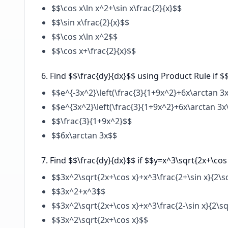
$$\cos x\ln x^2+\sin x\frac{2}{x}$$
$$\sin x\frac{2}{x}$$
$$\cos x\ln x^2$$
$$\cos x+\frac{2}{x}$$
Find $$\frac{dy}{dx}$$ using Product Rule if $
$$e^{-3x^2}\left(\frac{3}{1+9x^2}+6x\arctan 3x
$$e^{3x^2}\left(\frac{3}{1+9x^2}+6x\arctan 3x
$$\frac{3}{1+9x^2}$$
$$6x\arctan 3x$$
Find $$\frac{dy}{dx}$$ if $$y=x^3\sqrt{2x+\cos
$$3x^2\sqrt{2x+\cos x}+x^3\frac{2+\sin x}{2\s
$$3x^2+x^3$$
$$3x^2\sqrt{2x+\cos x}+x^3\frac{2-\sin x}{2\sq
$$3x^2\sqrt{2x+\cos x}$$