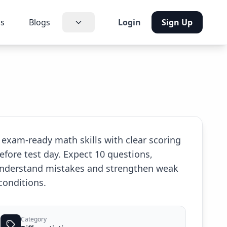
us
Blogs
Login
Sign Up
 exam-ready math skills with clear scoring
efore test day. Expect 10 questions,
 understand mistakes and strengthen weak
conditions.
Category