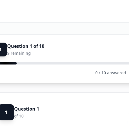
Question
1
of
10
1
9
remaining
0
/
10
answered
Question
1
1
of
10