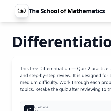
The School of Mathematics
Differentiati
This free Differentiation — Quiz 2 practic
and step-by-step review. It is designed for
medium difficulty. Work through each prob
topics. Retake the quiz after reviewing to
Questions