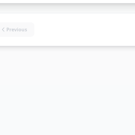
Previous
t)