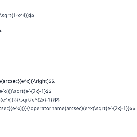
{\sqrt{1-x^4}}$$
$.
{arcsec}(e^x))}\right)$$.
^x))}\sqrt{e^{2x}-1}$$
e^x))}}{\sqrt{e^{2x}-1}}$$
csec}(e^x))}}{\operatorname{arcsec}(e^x)\sqrt{e^{2x}-1}}$$