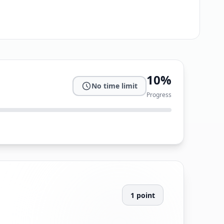
10
%
No time limit
Progress
1
point