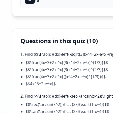
10
Questions in this quiz (
10
)
Find $$\frac{d}{dx}\left(\sqrt[3]{x^4+2x-e^x}\ri
$$\frac{4x^3+2-e^x}{3(x^4+2x-e^x)^{1/3}}$$
$$\frac{4x^3+2-e^x}{3(x^4+2x-e^x)^{2/3}}$$
$$\frac{4x^3+2-e^x}{(x^4+2x-e^x)^{1/3}}$$
$$4x^3+2-e^x$$
Find $$\frac{d}{dx}\left(\sec(\arcsin(x^2))\right
$$\sec(\arcsin(x^2))\frac{2x}{\sqrt{1-x^4}}$$
$$\tan(\arcsin(x^2))\frac{2x}{\sqrt{1-x^4}}$$