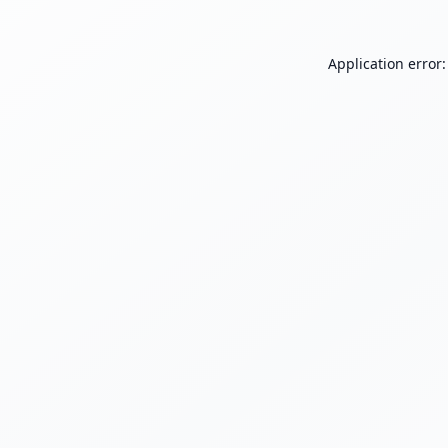
Application error: