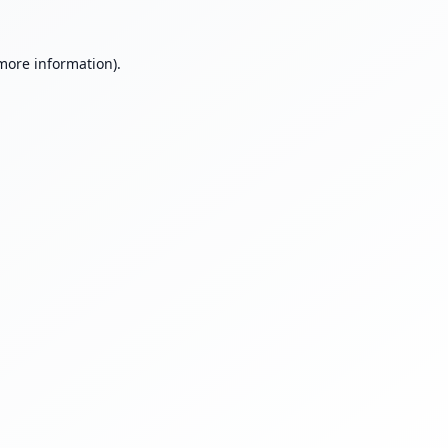
 more information).