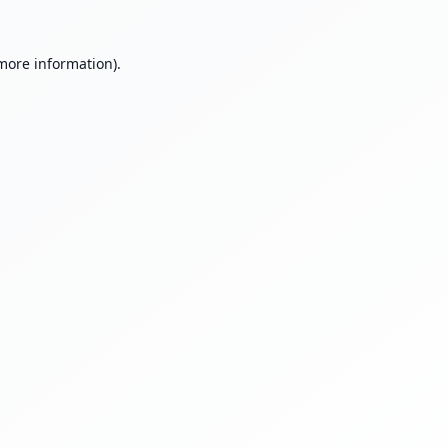
 more information).