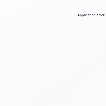
Application error: