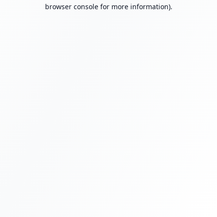
browser console for more information).