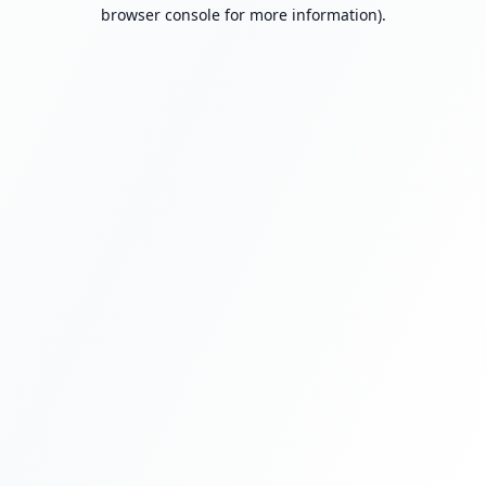
browser console for more information).