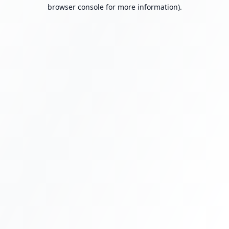
browser console for more information).