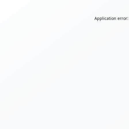
Application error: