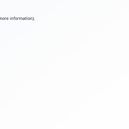
 more information).