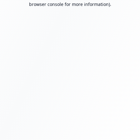
browser console for more information).