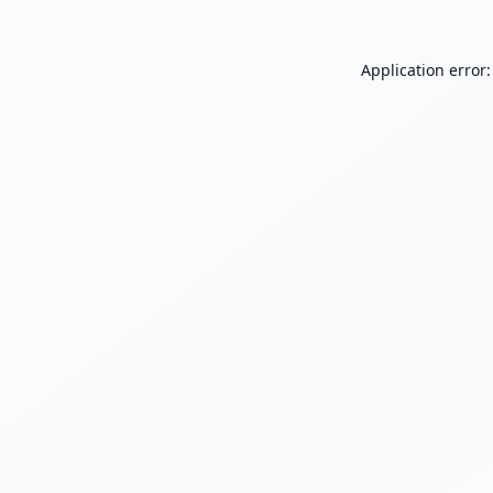
Application error: