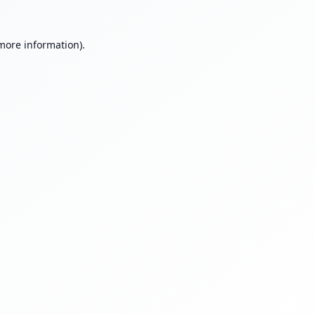
 more information).