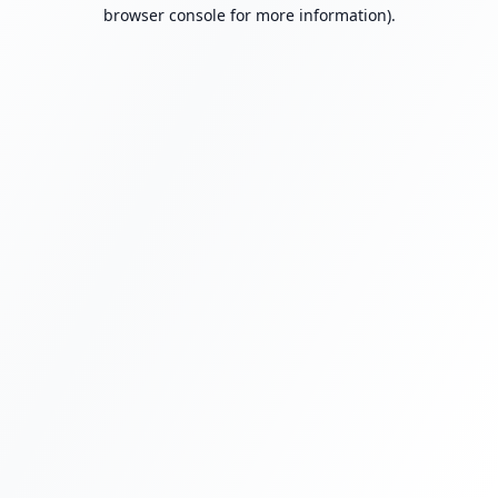
browser console for more information).