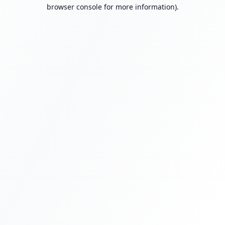
browser console for more information).