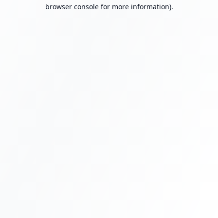
browser console for more information).