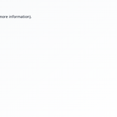
 more information).