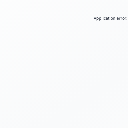
Application error: