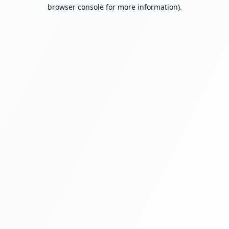
browser console for more information).