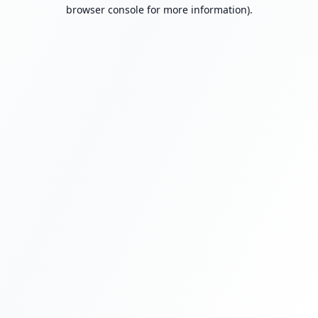
browser console for more information).