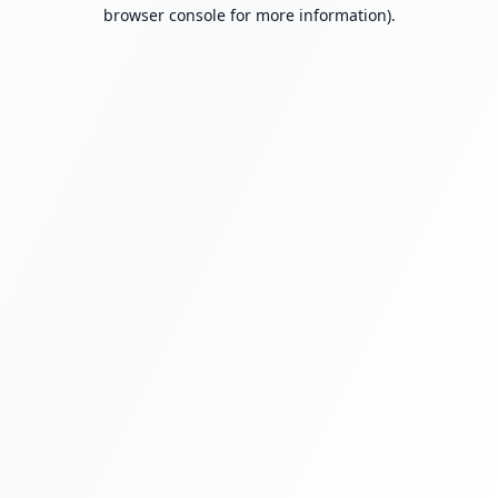
browser console for more information).