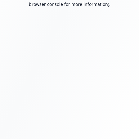
browser console for more information).