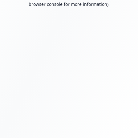
browser console for more information).