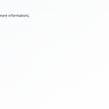
 more information).