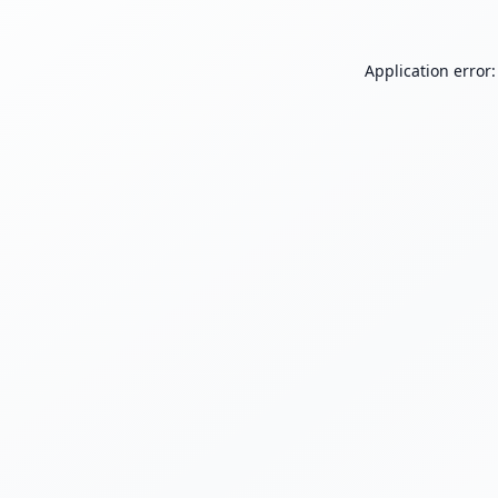
Application error: