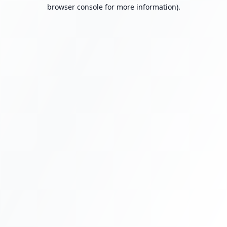
browser console for more information).