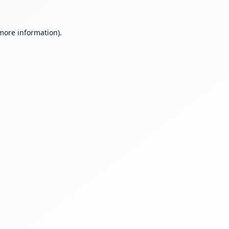
 more information).