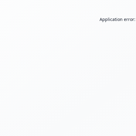
Application error: