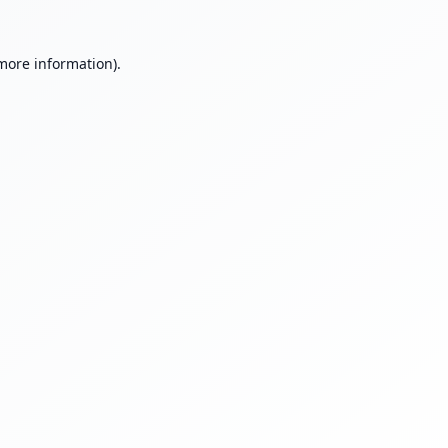
 more information).