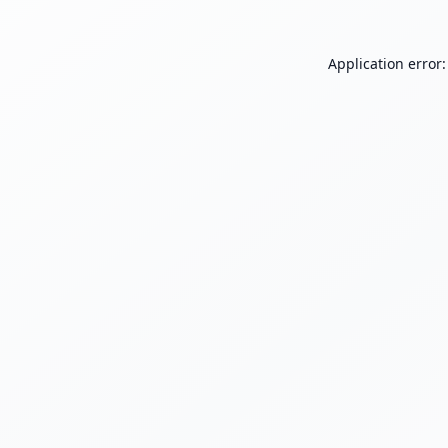
Application error: