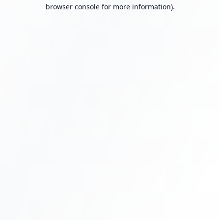
browser console for more information).