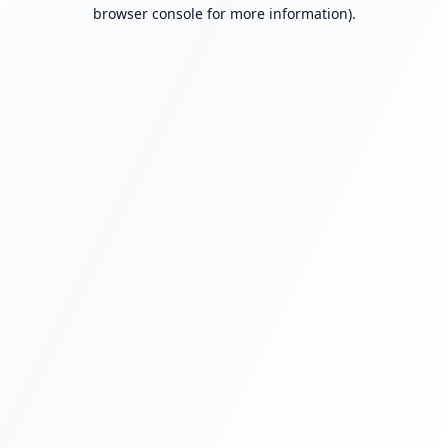
browser console for more information).