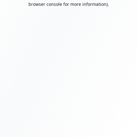
browser console for more information).